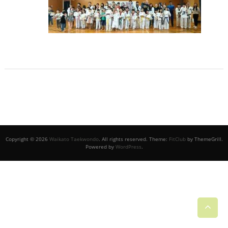
Copyright © 2026
Waikato Taekwondo
. All rights reserved. Theme:
FitClub
by ThemeGrill.
Powered by
WordPress
.