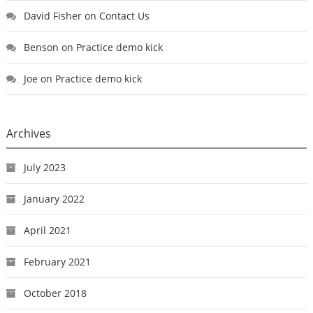
David Fisher
on
Contact Us
Benson
on
Practice demo kick
Joe
on
Practice demo kick
Archives
July 2023
January 2022
April 2021
February 2021
October 2018