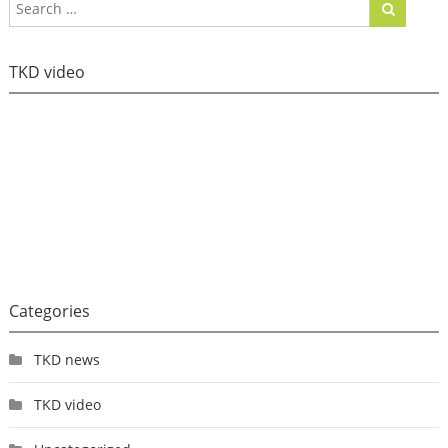
TKD video
Categories
TKD news
TKD video