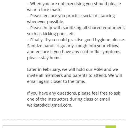
– When you are not exercising you should please
wear a face mask.
– Please ensure you practice social distancing
whenever possible.
– Please help with sanitizing all shared equipment,
such as kicking pads, etc.
– Finally, if you could practise good hygiene please.
Sanitize hands regularly, cough into your elbow,
and ensure if you have any cold or flu symptoms,
please stay home.
Later in February, we will hold our AGM and we
invite all members and parents to attend. We will
email again closer to the time.
If you have any questions, please feel free to ask
one of the instructors during class or email
waikatotkd@gmail.com.