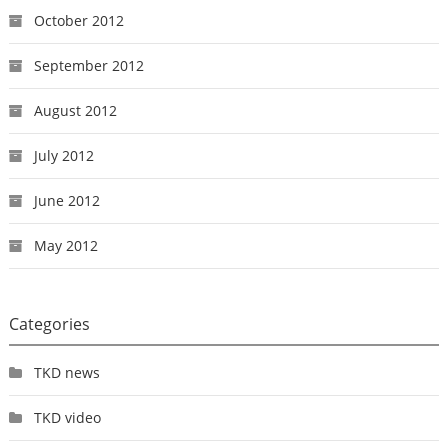
October 2012
September 2012
August 2012
July 2012
June 2012
May 2012
Categories
TKD news
TKD video