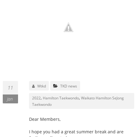
Wtkd
TKD news
11
,
,
2022
Hamilton Taekwondo
Waikato Hamilton SeJong
Jan
Taekwondo
Dear Members,
I hope you had a great summer break and are