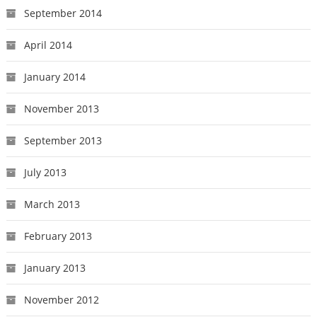
September 2014
April 2014
January 2014
November 2013
September 2013
July 2013
March 2013
February 2013
January 2013
November 2012