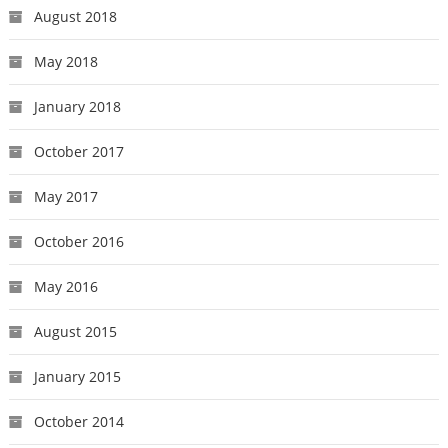
August 2018
May 2018
January 2018
October 2017
May 2017
October 2016
May 2016
August 2015
January 2015
October 2014