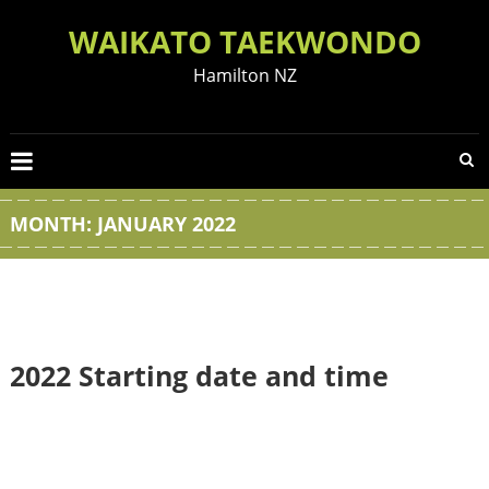
Skip
WAIKATO TAEKWONDO
to
content
Hamilton NZ
MONTH:
JANUARY 2022
2022 Starting date and time