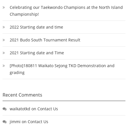
Celebrating our Taekwondo Champions at the North Island
Championship!
2022 Starting date and time
2021 Budo South Tournament Result
2021 Starting date and Time
[Photo]180811 Waikato SeJong TKD Demonstration and
grading
Recent Comments
waikatotkd
on
Contact Us
jimmi
on
Contact Us