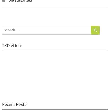
Uncategorized
TKD video
Recent Posts