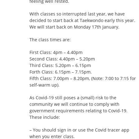
feeling well rested.
With classes so interrupted last year, we have
decided to start back at Taekwondo early this year.
We will start back on Monday 17th January.
The class times are:
First Class: 4pm – 4.40pm
Second Class: 4.40pm – 5.20pm
Third Class: 5.20pm – 6.15pm
Forth Class: 6.15pm – 7.15pm.
Fifth Class: 7.00pm – 8.20pm, (Note: 7:00 to 7:15 for
self-warm up).
As Covid-19 still poses a (small) risk to the
community we will continue to comply with
government requirements relating to Covid-19.
These include:
– You should sign in or use the Covid tracer app
when you enter class.