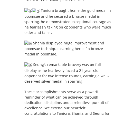
Taniora brought home the gold medal in
poomsae and he secured a bronze medal in
sparring, he demonstrated exceptional courage as
he fearlessly
taking on opponents who were much
older and taller.
Shania displayed huge improvement and
poomsae technique, earning herself a bronze
medal in poomsae.
Seung’s remarkable bravery was on full
display as he fearlessly faced a 21-year-old
opponent for two intense rounds, earning a well-
deserved silver medal in sparring.
These accomplishments serve as a powerful
reminder of what can be achieved through
dedication, discipline, and a relentless pursuit of
excellence. We extend our heartfelt
congratulations to Taniora, Shania, and Seung for