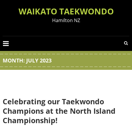
Skip
WAIKATO TAEKWONDO
to
content
Hamilton NZ
MONTH:
JULY 2023
Celebrating our Taekwondo
Champions at the North Island
Championship!