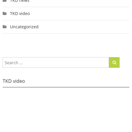
TKD news
TKD video
Uncategorized
TKD video