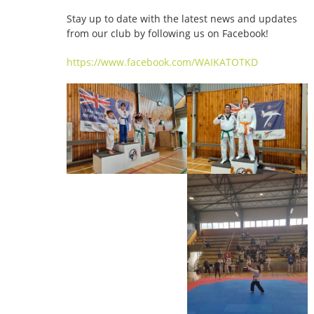
Stay up to date with the latest news and updates
from our club by following us on Facebook!
https://www.facebook.com/WAIKATOTKD