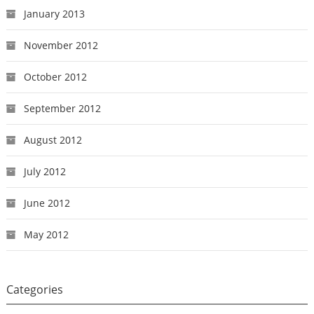
January 2013
November 2012
October 2012
September 2012
August 2012
July 2012
June 2012
May 2012
Categories