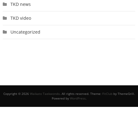
TKD news
TKD video
Uncategorized
Copyright © 2026
Waikato Taekwondo
. All rights reserved. Theme:
FitClub
by ThemeGrill.
Powered by
WordPress
.