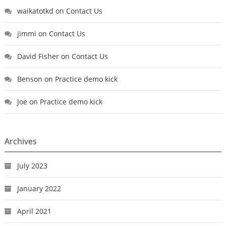
waikatotkd
on
Contact Us
jimmi
on
Contact Us
David Fisher
on
Contact Us
Benson
on
Practice demo kick
Joe
on
Practice demo kick
Archives
July 2023
January 2022
April 2021