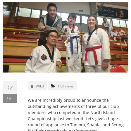
Wtkd
TKD news
18
Jul
We are incredibly proud to announce the
outstanding achievements of three of our club
members who competed in the North Island
Championship last weekend. Let’s give a huge
round of applause to Taniora, Shania, and Seung
for their remarkable performances!