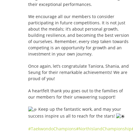
their exceptional performances.
We encourage all our members to consider
participating in future competitions. It is not just
about the medals; it’s about personal growth,
building resilience, and becoming the best version
of ourselves. Remember, every step taken towards
competing is an opportunity for growth and an
investment in your own journey.
Once again, let’s congratulate Taniora, Shania, and
Seung for their remarkable achievements! We are
proud of you!
A heartfelt thank you goes out to the families of
our members for their unwavering support!
Keep up the fantastic work, and may your
success inspire us all to reach for the stars!
#TaekwondoChampions
#NorthIslandChampionship