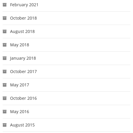
February 2021
October 2018
August 2018
May 2018
January 2018
October 2017
May 2017
October 2016
May 2016
August 2015