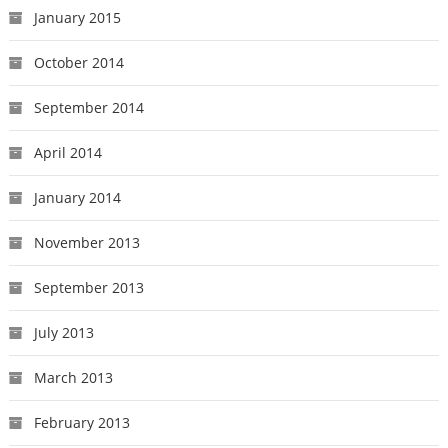
January 2015
October 2014
September 2014
April 2014
January 2014
November 2013
September 2013
July 2013
March 2013
February 2013