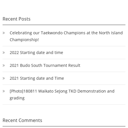
Recent Posts
Celebrating our Taekwondo Champions at the North Island
Championship!
2022 Starting date and time
2021 Budo South Tournament Result
2021 Starting date and Time
[Photo]180811 Waikato SeJong TKD Demonstration and
grading
Recent Comments