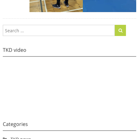
TKD video
Categories