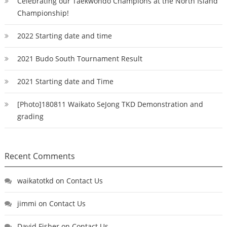
Celebrating our Taekwondo Champions at the North Island
Championship!
2022 Starting date and time
2021 Budo South Tournament Result
2021 Starting date and Time
[Photo]180811 Waikato SeJong TKD Demonstration and
grading
Recent Comments
waikatotkd
on
Contact Us
jimmi
on
Contact Us
David Fisher
on
Contact Us