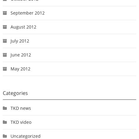
September 2012
August 2012
July 2012
June 2012
May 2012
Categories
TKD news
TKD video
Uncategorized