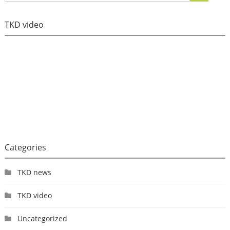
TKD video
Categories
TKD news
TKD video
Uncategorized