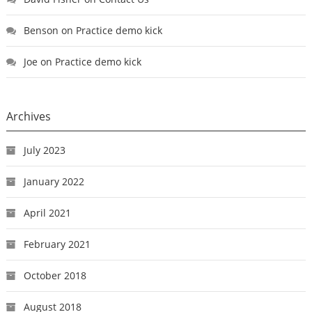
Benson
on
Practice demo kick
Joe
on
Practice demo kick
Archives
July 2023
January 2022
April 2021
February 2021
October 2018
August 2018