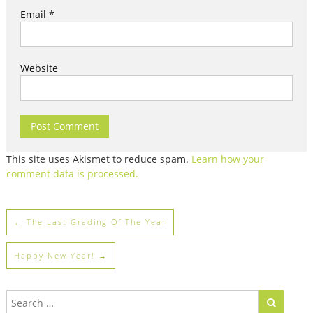
Email
*
Website
This site uses Akismet to reduce spam.
Learn how your
comment data is processed.
←
The Last Grading Of The Year
Happy New Year!
→