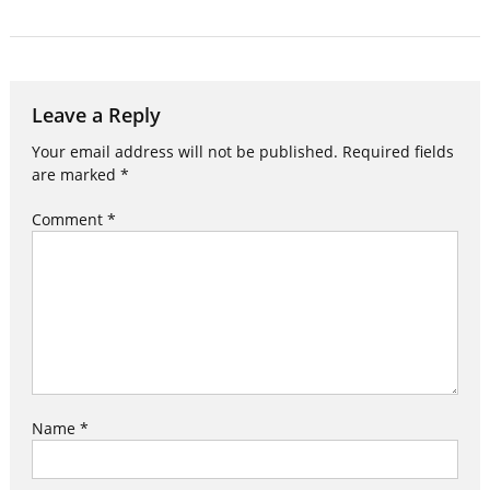
Leave a Reply
Your email address will not be published.
Required fields
are marked
*
Comment
*
Name
*