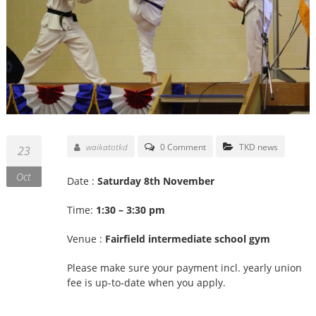
waikatotkd
0 Comment
TKD news
23
Oct
Date :
Saturday 8th November
Time:
1:30 – 3:30 pm
Venue :
Fairfield intermediate school gym
Please make sure your payment incl. yearly union
fee is up-to-date when you apply.