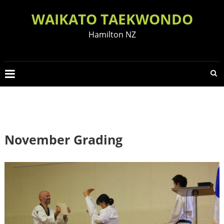
Skip
WAIKATO TAEKWONDO
to
content
Hamilton NZ
November Grading