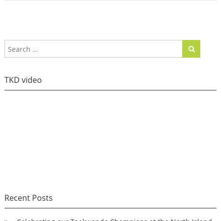
TKD video
Recent Posts