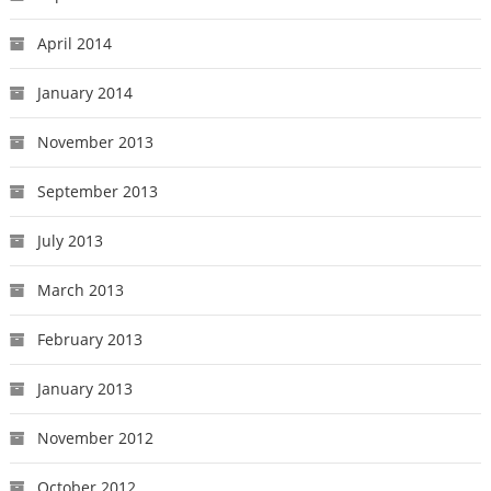
April 2014
January 2014
November 2013
September 2013
July 2013
March 2013
February 2013
January 2013
November 2012
October 2012