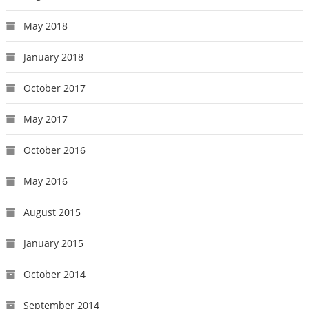
May 2018
January 2018
October 2017
May 2017
October 2016
May 2016
August 2015
January 2015
October 2014
September 2014